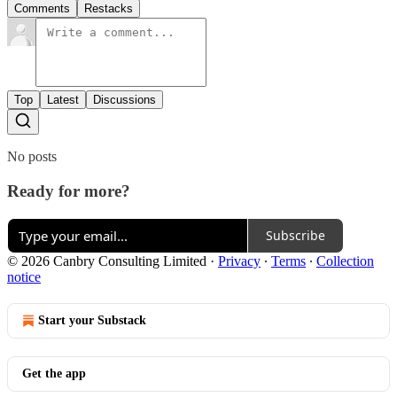
Comments
Restacks
Top
Latest
Discussions
No posts
Ready for more?
Subscribe
© 2026 Canbry Consulting Limited
·
Privacy
∙
Terms
∙
Collection
notice
Start your Substack
Get the app