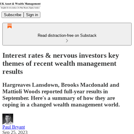
Subscribe
Sign in
Read distraction-free on Substack
Interest rates & nervous investors key
themes of recent wealth management
results
Hargreaves Lansdown, Brooks Macdonald and
Mattioli Woods reported full-year results in
September. Here's a summary of how they are
coping in a changed wealth management world.
Paul Bryant
Sep 25, 2023