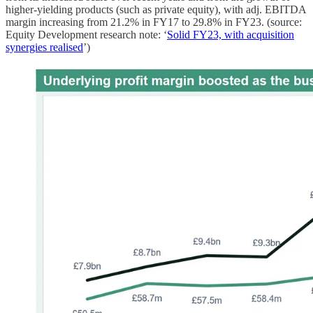
higher-yielding products (such as private equity), with adj. EBITDA
margin increasing from 21.2% in FY17 to 29.8% in FY23. (source:
Equity Development research note: ‘
Solid FY23, with acquisition
synergies realised
’)