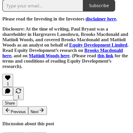
Subscribe
Please read the Investing in the Investors
disclaimer here
.
Disclosure: At the time of writing, Paul Bryant was a
shareholder in Hargreaves Lansdown, Brooks Macdonald and
Mattioli Woods, and covered Brooks Macdonald and Mattioli
Woods as an analyst on behalf of
Equity Development Limited
.
Read Equity Development’s research on
Brooks Macdonald
here
, and on
Mattioli Woods here
. (Please read
this link
for the
terms and conditions of reading Equity Development’s
research).
1
1
Share
Previous
Next
Discussion about this post