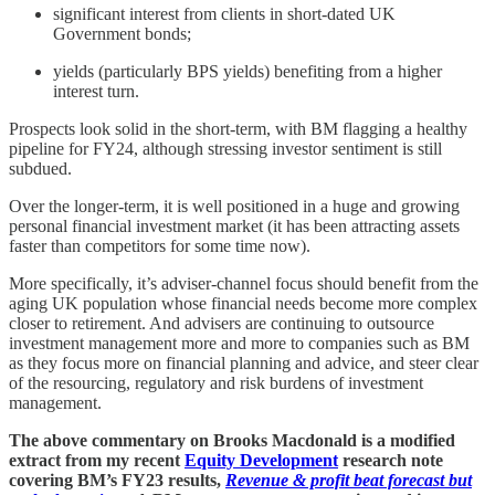
significant interest from clients in short-dated UK
Government bonds;
yields (particularly BPS yields) benefiting from a higher
interest turn.
Prospects look solid in the short-term, with BM flagging a healthy
pipeline for FY24, although stressing investor sentiment is still
subdued.
Over the longer-term, it is well positioned in a huge and growing
personal financial investment market (it has been attracting assets
faster than competitors for some time now).
More specifically, it’s adviser-channel focus should benefit from the
aging UK population whose financial needs become more complex
closer to retirement. And advisers are continuing to outsource
investment management more and more to companies such as BM
as they focus more on financial planning and advice, and steer clear
of the resourcing, regulatory and risk burdens of investment
management.
The above commentary on Brooks Macdonald is a modified
extract from my recent
Equity Development
research note
covering BM’s FY23 results,
Revenue & profit beat forecast but