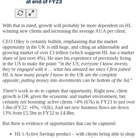
With that in mind, growth will probably be more dependent on HL
winning new clients and increasing the average AUA per client.
CEO Olley is certainly bullish, emphasising that the market
opportunity in the UK is still huge, and citing an addressable and
growing market of over £3 trillion (which suggests HL has a market
share of just over 4%). He uses his experience of previously living
in the US to make the point: “
in the US, everyone I know invests,
they’re engaged with it … what has amazed me since I first joined
HL is how many people I know in the UK are the complete
opposite, putting money into investments can be bottom of the list
.”
There’s work to do to capture that opportunity. Right now, client
growth is OK given the economic and market environment, but
certainly not booming: active clients +4% (67k) in FY23 to just over
1.8m (FY22: +6%, +92k). And net new business flows are down
13% from £5.5bn in FY22 to £4.8bn.
But there is evidence of opportunities that can be captured:
HL’s Active Savings product – with clients being able to shop