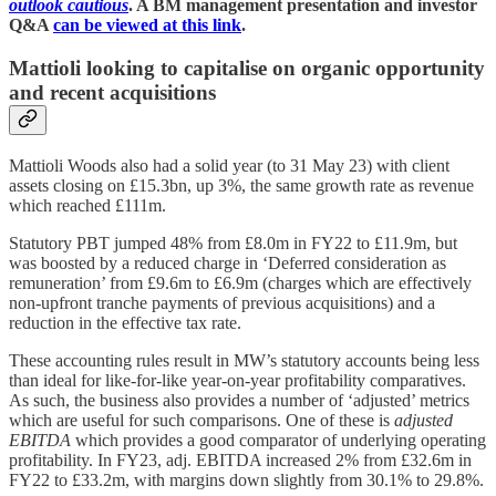
outlook cautious
. A BM management presentation and investor
Q&A
can be viewed at this link
.
Mattioli looking to capitalise on organic opportunity
and recent acquisitions
Mattioli Woods also had a solid year (to 31 May 23) with client
assets closing on £15.3bn, up 3%, the same growth rate as revenue
which reached £111m.
Statutory PBT jumped 48% from £8.0m in FY22 to £11.9m, but
was boosted by a reduced charge in ‘Deferred consideration as
remuneration’ from £9.6m to £6.9m (charges which are effectively
non-upfront tranche payments of previous acquisitions) and a
reduction in the effective tax rate.
These accounting rules result in MW’s statutory accounts being less
than ideal for like-for-like year-on-year profitability comparatives.
As such, the business also provides a number of ‘adjusted’ metrics
which are useful for such comparisons. One of these is
adjusted
EBITDA
which provides a good comparator of underlying operating
profitability. In FY23, adj. EBITDA increased 2% from £32.6m in
FY22 to £33.2m, with margins down slightly from 30.1% to 29.8%.