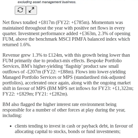
Net flows totalled +£817m (FY22: +£785m). Momentum was
maintained throughout the year with positive net flows in every
quarter. Investment performance added +£363m, 2.3% of opening
FUM, above the benchmark MSCI PIMFA balanced index which
returned 1.6%.
Revenue grew 1.3% to £124m, with this growth being lower than
FUM primarily due to product-mix effects. Bespoke Portfolio
Services, BM’s higher-yielding ‘flagship’ product saw small
outflows of -£207m (FY22: +£88m). Flows into lower-yielding
Managed Portfolio Services or MPS (standardised risk-adjusted
portfolios), accelerated once again, along with the ongoing market
shift in favour of MPS (BM MPS net inflows for FY23: +£1,322m;
FY22: +£829m; FY21: +£282m).
BM also flagged the higher interest rate environment being
responsible for a number of other forces at play during the year,
including:
clients tending to invest in cash or payback debt, in favour of
allocating capital to stocks, bonds or fund investments;