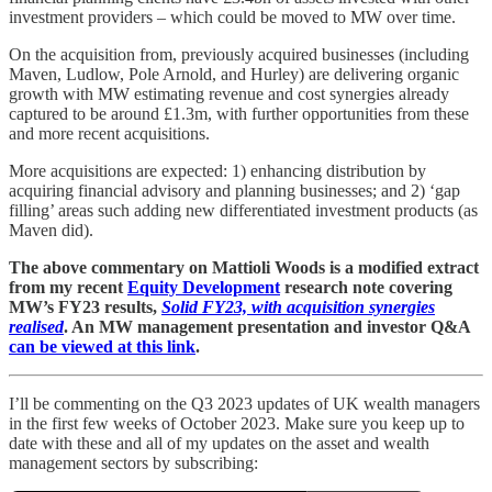
investment providers – which could be moved to MW over time.
On the acquisition from, previously acquired businesses (including
Maven, Ludlow, Pole Arnold, and Hurley) are delivering organic
growth with MW estimating revenue and cost synergies already
captured to be around £1.3m, with further opportunities from these
and more recent acquisitions.
More acquisitions are expected: 1) enhancing distribution by
acquiring financial advisory and planning businesses; and 2) ‘gap
filling’ areas such adding new differentiated investment products (as
Maven did).
The above commentary on Mattioli Woods is a modified extract
from my recent
Equity Development
research note covering
MW’s FY23 results,
Solid FY23, with acquisition synergies
realised
. An MW management presentation and investor Q&A
can be viewed at this link
.
I’ll be commenting on the Q3 2023 updates of UK wealth managers
in the first few weeks of October 2023. Make sure you keep up to
date with these and all of my updates on the asset and wealth
management sectors by subscribing: