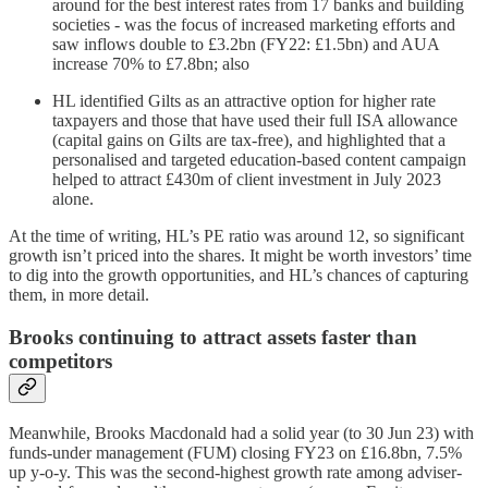
around for the best interest rates from 17 banks and building
societies - was the focus of increased marketing efforts and
saw inflows double to £3.2bn (FY22: £1.5bn) and AUA
increase 70% to £7.8bn; also
HL identified Gilts as an attractive option for higher rate
taxpayers and those that have used their full ISA allowance
(capital gains on Gilts are tax-free), and highlighted that a
personalised and targeted education-based content campaign
helped to attract £430m of client investment in July 2023
alone.
At the time of writing, HL’s PE ratio was around 12, so significant
growth isn’t priced into the shares. It might be worth investors’ time
to dig into the growth opportunities, and HL’s chances of capturing
them, in more detail.
Brooks continuing to attract assets faster than
competitors
Meanwhile, Brooks Macdonald had a solid year (to 30 Jun 23) with
funds-under management (FUM) closing FY23 on £16.8bn, 7.5%
up y-o-y. This was the second-highest growth rate among adviser-