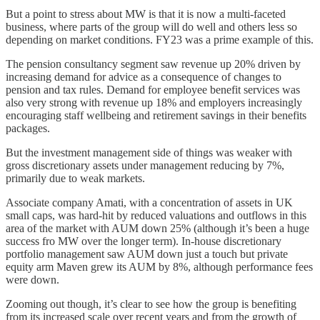
But a point to stress about MW is that it is now a multi-faceted
business, where parts of the group will do well and others less so
depending on market conditions. FY23 was a prime example of this.
The pension consultancy segment saw revenue up 20% driven by
increasing demand for advice as a consequence of changes to
pension and tax rules. Demand for employee benefit services was
also very strong with revenue up 18% and employers increasingly
encouraging staff wellbeing and retirement savings in their benefits
packages.
But the investment management side of things was weaker with
gross discretionary assets under management reducing by 7%,
primarily due to weak markets.
Associate company Amati, with a concentration of assets in UK
small caps, was hard-hit by reduced valuations and outflows in this
area of the market with AUM down 25% (although it’s been a huge
success fro MW over the longer term). In-house discretionary
portfolio management saw AUM down just a touch but private
equity arm Maven grew its AUM by 8%, although performance fees
were down.
Zooming out though, it’s clear to see how the group is benefiting
from its increased scale over recent years and from the growth of