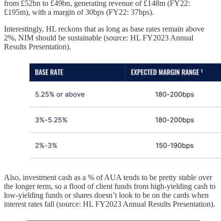
from £52bn to £49bn, generating revenue of £148m (FY22:
£195m), with a margin of 30bps (FY22: 37bps).
Interestingly, HL reckons that as long as base rates remain above
2%, NIM should be sustainable (source: HL FY2023 Annual
Results Presentation).
Also, investment cash as a % of AUA tends to be pretty stable over
the longer term, so a flood of client funds from high-yielding cash to
low-yielding funds or shares doesn’t look to be on the cards when
interest rates fall (source: HL FY2023 Annual Results Presentation).