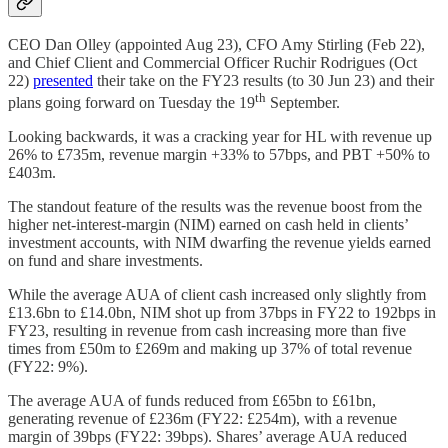
CEO Dan Olley (appointed Aug 23), CFO Amy Stirling (Feb 22),
and Chief Client and Commercial Officer Ruchir Rodrigues (Oct
22)
presented
their take on the FY23 results (to 30 Jun 23) and their
th
plans going forward on Tuesday the 19
September.
Looking backwards, it was a cracking year for HL with revenue up
26% to £735m, revenue margin +33% to 57bps, and PBT +50% to
£403m.
The standout feature of the results was the revenue boost from the
higher net-interest-margin (NIM) earned on cash held in clients’
investment accounts, with NIM dwarfing the revenue yields earned
on fund and share investments.
While the average AUA of client cash increased only slightly from
£13.6bn to £14.0bn, NIM shot up from 37bps in FY22 to 192bps in
FY23, resulting in revenue from cash increasing more than five
times from £50m to £269m and making up 37% of total revenue
(FY22: 9%).
The average AUA of funds reduced from £65bn to £61bn,
generating revenue of £236m (FY22: £254m), with a revenue
margin of 39bps (FY22: 39bps). Shares’ average AUA reduced