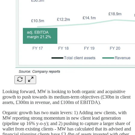
Looking forward, MW is looking to both organic and acquisitive
growth to push towards its medium-term objectives (£30bn in client
assets, £300m in revenue, and £100m of EBITDA).
Organic growth has two main levers: 1) Adding new clients, with
MW reporting strong momentum in new client lead generation
(pipeline up 16% y-o-y); and 2) pushing to capture a larger share of
wallet from existing clients - MW has calculated that its advised and
financial planning clients have £3.4bn of assets invested with other