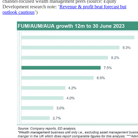
channel-focused wealth management peers (source: Equity
Development research note: ‘
Revenue & profit beat forecast but
outlook cautious
’)