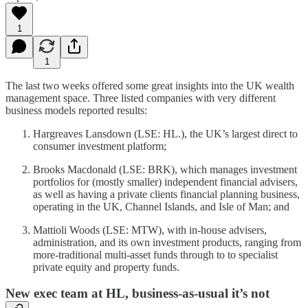
1
1
The last two weeks offered some great insights into the UK wealth
management space. Three listed companies with very different
business models reported results:
Hargreaves Lansdown (LSE: HL.), the UK’s largest direct to
consumer investment platform;
Brooks Macdonald (LSE: BRK), which manages investment
portfolios for (mostly smaller) independent financial advisers,
as well as having a private clients financial planning business,
operating in the UK, Channel Islands, and Isle of Man; and
Mattioli Woods (LSE: MTW), with in-house advisers,
administration, and its own investment products, ranging from
more-traditional multi-asset funds through to to specialist
private equity and property funds.
New exec team at HL, business-as-usual it’s not