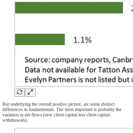
But underlying the overall positive picture, are some distinct
differences in fundamentals. The most important is probably the
variation in net flows (new client capital less client capital
withdrawals).