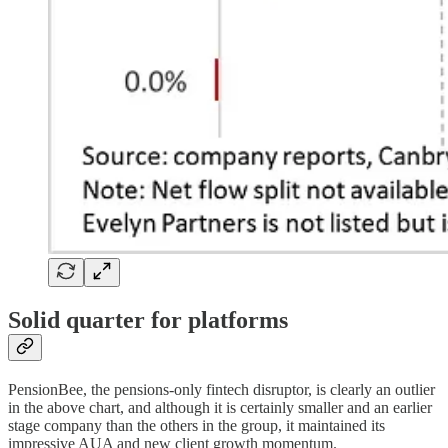
Solid quarter for platforms
PensionBee, the pensions-only fintech disruptor, is clearly an outlier
in the above chart, and although it is certainly smaller and an earlier
stage company than the others in the group, it maintained its
impressive AUA and new client growth momentum.