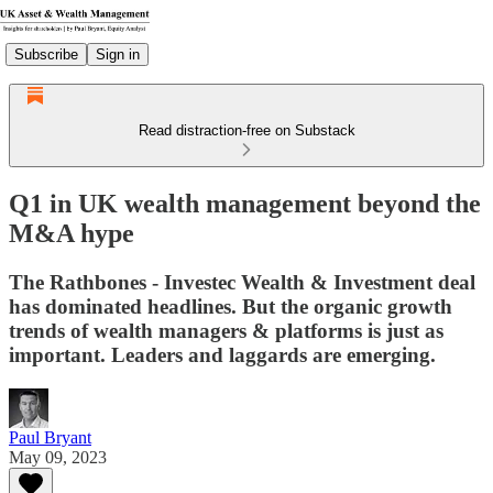
Subscribe
Sign in
Read distraction-free on Substack
Q1 in UK wealth management beyond the
M&A hype
The Rathbones - Investec Wealth & Investment deal
has dominated headlines. But the organic growth
trends of wealth managers & platforms is just as
important. Leaders and laggards are emerging.
Paul Bryant
May 09, 2023