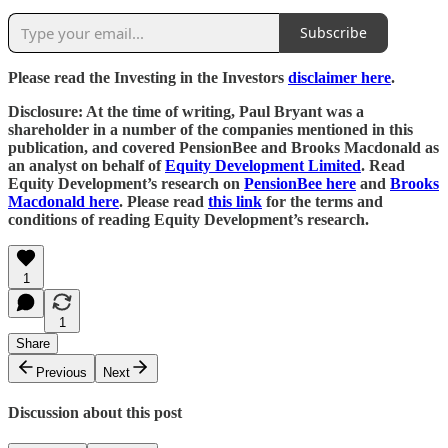
Subscribe
Please read the Investing in the Investors
disclaimer here
.
Disclosure: At the time of writing, Paul Bryant was a
shareholder in a number of the companies mentioned in this
publication, and covered PensionBee and Brooks Macdonald as
an analyst on behalf of
Equity Development Limited
. Read
Equity Development’s research on
PensionBee here
and
Brooks
Macdonald here
. Please read
this link
for the terms and
conditions of reading Equity Development’s research.
1
1
Share
Previous
Next
Discussion about this post