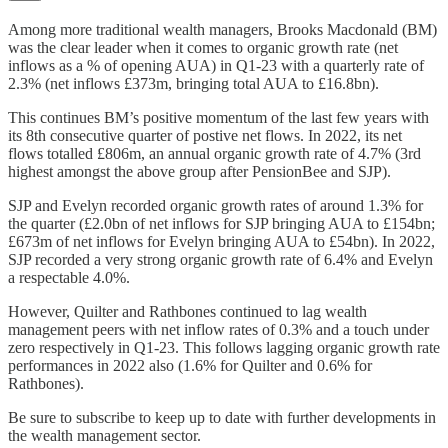
Among more traditional wealth managers, Brooks Macdonald (BM)
was the clear leader when it comes to organic growth rate (net
inflows as a % of opening AUA) in Q1-23 with a quarterly rate of
2.3% (net inflows £373m, bringing total AUA to £16.8bn).
This continues BM’s positive momentum of the last few years with
its 8th consecutive quarter of postive net flows. In 2022, its net
flows totalled £806m, an annual organic growth rate of 4.7% (3rd
highest amongst the above group after PensionBee and SJP).
SJP and Evelyn recorded organic growth rates of around 1.3% for
the quarter (£2.0bn of net inflows for SJP bringing AUA to £154bn;
£673m of net inflows for Evelyn bringing AUA to £54bn). In 2022,
SJP recorded a very strong organic growth rate of 6.4% and Evelyn
a respectable 4.0%.
However, Quilter and Rathbones continued to lag wealth
management peers with net inflow rates of 0.3% and a touch under
zero respectively in Q1-23. This follows lagging organic growth rate
performances in 2022 also (1.6% for Quilter and 0.6% for
Rathbones).
Be sure to subscribe to keep up to date with further developments in
the wealth management sector.