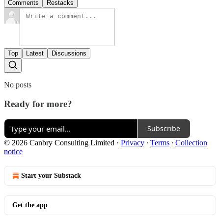
Comments
Restacks
Top
Latest
Discussions
No posts
Ready for more?
Subscribe
© 2026 Canbry Consulting Limited
·
Privacy
∙
Terms
∙
Collection
notice
Start your Substack
Get the app