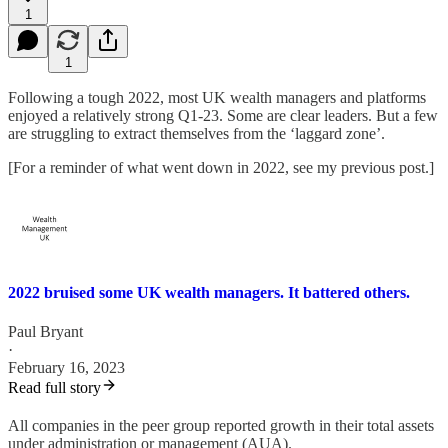
1
1
Following a tough 2022, most UK wealth managers and platforms
enjoyed a relatively strong Q1-23. Some are clear leaders. But a few
are struggling to extract themselves from the ‘laggard zone’.
[For a reminder of what went down in 2022, see my previous post.]
2022 bruised some UK wealth managers. It battered others.
Paul Bryant
·
February 16, 2023
Read full story
All companies in the peer group reported growth in their total assets
under administration or management (AUA).