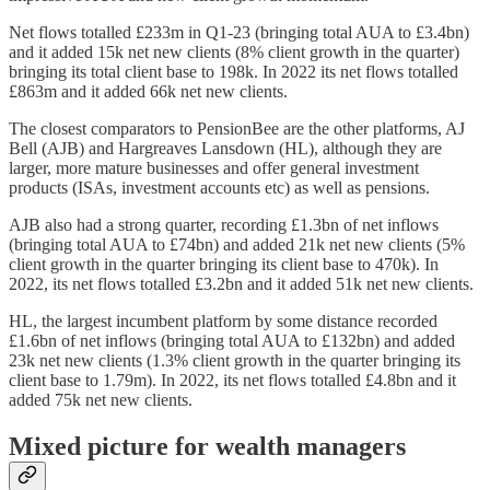
Net flows totalled £233m in Q1-23 (bringing total AUA to £3.4bn)
and it added 15k net new clients (8% client growth in the quarter)
bringing its total client base to 198k. In 2022 its net flows totalled
£863m and it added 66k net new clients.
The closest comparators to PensionBee are the other platforms, AJ
Bell (AJB) and Hargreaves Lansdown (HL), although they are
larger, more mature businesses and offer general investment
products (ISAs, investment accounts etc) as well as pensions.
AJB also had a strong quarter, recording £1.3bn of net inflows
(bringing total AUA to £74bn) and added 21k net new clients (5%
client growth in the quarter bringing its client base to 470k). In
2022, its net flows totalled £3.2bn and it added 51k net new clients.
HL, the largest incumbent platform by some distance recorded
£1.6bn of net inflows (bringing total AUA to £132bn) and added
23k net new clients (1.3% client growth in the quarter bringing its
client base to 1.79m). In 2022, its net flows totalled £4.8bn and it
added 75k net new clients.
Mixed picture for wealth managers