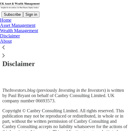
Subscribe
Sign in
Home
Asset Management
Wealth Management
Disclaimer
About
Read distraction-free on Substack
Disclaimer
TheInvestors.blog
(previously
Investing in the Investors
) is written
by Paul Bryant on behalf of Canbry Consulting Limited. UK
company number 06693573.
Copyright © Canbry Consulting Limited. All rights reserved. This
publication may not be reproduced or redistributed, in whole or in
part, without the written permission of Canbry Consulting and
Canbry Consulting accepts no liability whatsoever for the actions of