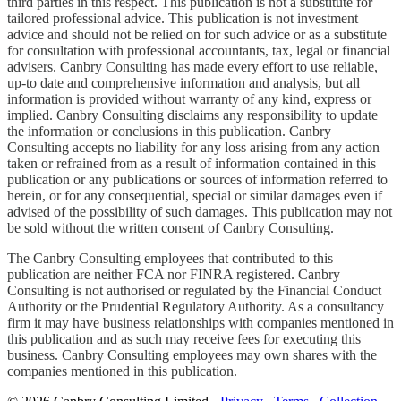
third parties in this respect. This publication is not a substitute for
tailored professional advice. This publication is not investment
advice and should not be relied on for such advice or as a substitute
for consultation with professional accountants, tax, legal or financial
advisers. Canbry Consulting has made every effort to use reliable,
up-to date and comprehensive information and analysis, but all
information is provided without warranty of any kind, express or
implied. Canbry Consulting disclaims any responsibility to update
the information or conclusions in this publication. Canbry
Consulting accepts no liability for any loss arising from any action
taken or refrained from as a result of information contained in this
publication or any publications or sources of information referred to
herein, or for any consequential, special or similar damages even if
advised of the possibility of such damages. This publication may not
be sold without the written consent of Canbry Consulting.
The Canbry Consulting employees that contributed to this
publication are neither FCA nor FINRA registered. Canbry
Consulting is not authorised or regulated by the Financial Conduct
Authority or the Prudential Regulatory Authority. As a consultancy
firm it may have business relationships with companies mentioned in
this publication and as such may receive fees for executing this
business. Canbry Consulting employees may own shares with the
companies mentioned in this publication.