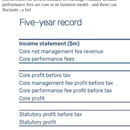
performance fees are core to its business model - and these can
fluctuate - a lot!