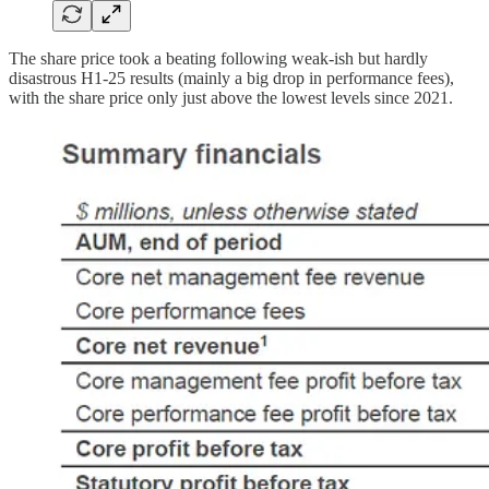
The share price took a beating following weak-ish but hardly
disastrous H1-25 results (mainly a big drop in performance fees),
with the share price only just above the lowest levels since 2021.