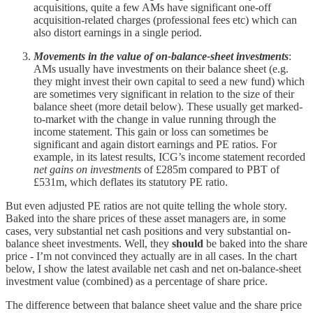
acquisitions, quite a few AMs have significant one-off
acquisition-related charges (professional fees etc) which can
also distort earnings in a single period.
Movements in the value of on-balance-sheet investments
:
AMs usually have investments on their balance sheet (e.g.
they might invest their own capital to seed a new fund) which
are sometimes very significant in relation to the size of their
balance sheet (more detail below). These usually get marked-
to-market with the change in value running through the
income statement. This gain or loss can sometimes be
significant and again distort earnings and PE ratios. For
example, in its latest results, ICG’s income statement recorded
net gains on investments
of £285m compared to PBT of
£531m, which deflates its statutory PE ratio.
But even adjusted PE ratios are not quite telling the whole story.
Baked into the share prices of these asset managers are, in some
cases, very substantial net cash positions and very substantial on-
balance sheet investments. Well, they
should
be baked into the share
price - I’m not convinced they actually are in all cases. In the chart
below, I show the latest available net cash and net on-balance-sheet
investment value (combined) as a percentage of share price.
The difference between that balance sheet value and the share price