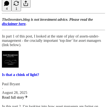
4
1
TheInvestors.blog is not investment advice. Please read the
disclaimer here
.
In part 1 of this post, I looked at the state of play of assets-under-
management - the crucially important ‘top-line’ for asset managers
(link below).
Is that a chink of light?
Paul Bryant
·
August 28, 2025
Read full story
In this part 2, I’m looking into how asset managers are faring on