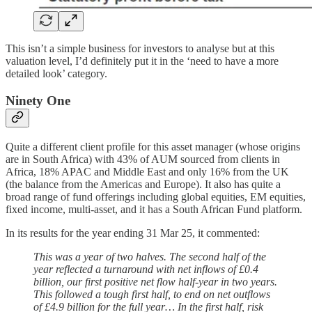
This isn’t a simple business for investors to analyse but at this
valuation level, I’d definitely put it in the ‘need to have a more
detailed look’ category.
Ninety One
Quite a different client profile for this asset manager (whose origins
are in South Africa) with 43% of AUM sourced from clients in
Africa, 18% APAC and Middle East and only 16% from the UK
(the balance from the Americas and Europe). It also has quite a
broad range of fund offerings including global equities, EM equities,
fixed income, multi-asset, and it has a South African Fund platform.
In its results for the year ending 31 Mar 25, it commented:
This was a year of two halves. The second half of the
year reflected a turnaround with net inflows of £0.4
billion, our first positive net flow half-year in two years.
This followed a tough first half, to end on net outflows
of £4.9 billion for the full year… In the first half, risk