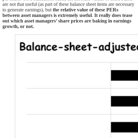
are not that useful (as part of these balance sheet items are necessary
to generate earnings), but
the relative value of these PERs
between asset managers is extremely useful
.
It really does tease
out which asset managers’ share prices are baking in earnings
growth, or not.