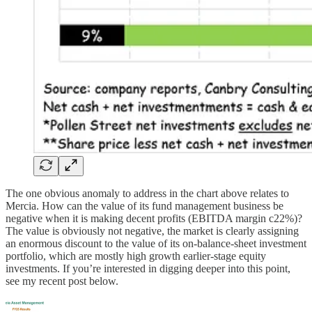
The one obvious anomaly to address in the chart above relates to
Mercia. How can the value of its fund management business be
negative when it is making decent profits (EBITDA margin c22%)?
The value is obviously not negative, the market is clearly assigning
an enormous discount to the value of its on-balance-sheet investment
portfolio, which are mostly high growth earlier-stage equity
investments. If you’re interested in digging deeper into this point,
see my recent post below.