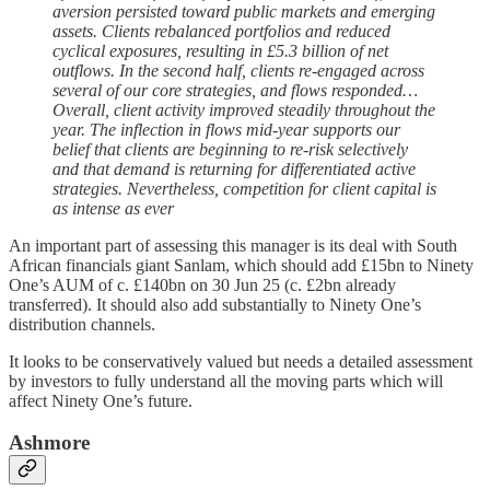
aversion persisted toward public markets and emerging
assets. Clients rebalanced portfolios and reduced
cyclical exposures, resulting in £5.3 billion of net
outflows. In the second half, clients re-engaged across
several of our core strategies, and flows responded…
Overall, client activity improved steadily throughout the
year. The inflection in flows mid-year supports our
belief that clients are beginning to re-risk selectively
and that demand is returning for differentiated active
strategies. Nevertheless, competition for client capital is
as intense as ever
An important part of assessing this manager is its deal with South
African financials giant Sanlam, which should add £15bn to Ninety
One’s AUM of c. £140bn on 30 Jun 25 (c. £2bn already
transferred). It should also add substantially to Ninety One’s
distribution channels.
It looks to be conservatively valued but needs a detailed assessment
by investors to fully understand all the moving parts which will
affect Ninety One’s future.
Ashmore