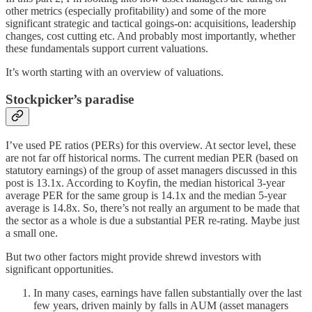
other metrics (especially profitability) and some of the more
significant strategic and tactical goings-on: acquisitions, leadership
changes, cost cutting etc. And probably most importantly, whether
these fundamentals support current valuations.
It’s worth starting with an overview of valuations.
Stockpicker’s paradise
I’ve used PE ratios (PERs) for this overview. At sector level, these
are not far off historical norms. The current median PER (based on
statutory earnings) of the group of asset managers discussed in this
post is 13.1x. According to Koyfin, the median historical 3-year
average PER for the same group is 14.1x and the median 5-year
average is 14.8x. So, there’s not really an argument to be made that
the sector as a whole is due a substantial PER re-rating. Maybe just
a small one.
But two other factors might provide shrewd investors with
significant opportunities.
In many cases, earnings have fallen substantially over the last
few years, driven mainly by falls in AUM (asset managers