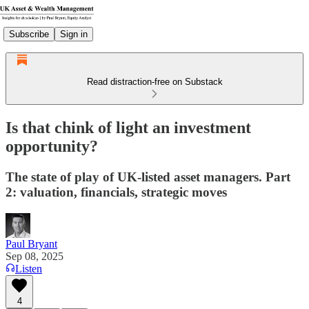
Subscribe
Sign in
Read distraction-free on Substack
Is that chink of light an investment
opportunity?
The state of play of UK-listed asset managers. Part
2: valuation, financials, strategic moves
Paul Bryant
Sep 08, 2025
Listen
4