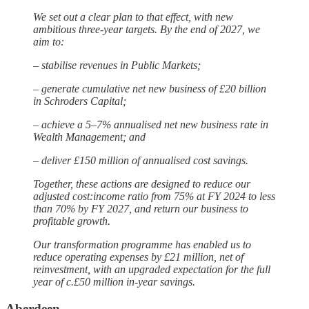
We set out a clear plan to that effect, with new
ambitious three-year targets. By the end of 2027, we
aim to:
– stabilise revenues in Public Markets;
– generate cumulative net new business of £20 billion
in Schroders Capital;
– achieve a 5–7% annualised net new business rate in
Wealth Management; and
– deliver £150 million of annualised cost savings.
Together, these actions are designed to reduce our
adjusted cost:income ratio from 75% at FY 2024 to less
than 70% by FY 2027, and return our business to
profitable growth.
Our transformation programme has enabled us to
reduce operating expenses by £21 million, net of
reinvestment, with an upgraded expectation for the full
year of c.£50 million in-year savings.
Aberdeen