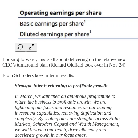
Looking forward, this is all about delivering on the relative new
CEO’s turnaround plan (Richard Oldfield took over in Nov 24).
From Schroders latest interim results:
Strategic intent: returning to profitable growth
In March, we launched an ambitious programme to
return the business to profitable growth. We are
tightening our focus and resources on our leading
investment capabilities, removing duplication and
complexity. By scaling our core strengths across Public
Markets, Schroders Capital and Wealth Management,
we will broaden our reach, drive efficiency and
accelerate growth in our focus areas.