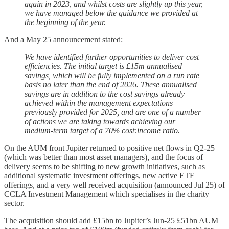
again in 2023, and whilst costs are slightly up this year,
we have managed below the guidance we provided at
the beginning of the year.
And a May 25 announcement stated:
We have identified further opportunities to deliver cost
efficiencies. The initial target is £15m annualised
savings, which will be fully implemented on a run rate
basis no later than the end of 2026. These annualised
savings are in addition to the cost savings already
achieved within the management expectations
previously provided for 2025, and are one of a number
of actions we are taking towards achieving our
medium-term target of a 70% cost:income ratio.
On the AUM front Jupiter returned to positive net flows in Q2-25
(which was better than most asset managers), and the focus of
delivery seems to be shifting to new growth initiatives, such as
additional systematic investment offerings, new active ETF
offerings, and a very well received acquisition (announced Jul 25) of
CCLA Investment Management which specialises in the charity
sector.
The acquisition should add £15bn to Jupiter’s Jun-25 £51bn AUM