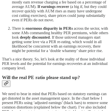
mostly earn revenue charging a fee based on a percentage of
average AUM).
If earnings recover
(a big if, but they could
recover quickly with AUM rises as many have undergone
cost cutting exercises), share prices could jump substantially
even if PERs do not move.
There is
enormous disparity in PERs
across the sector, with
some AMs commanding healthy PER premiums, while others
look
deeply discounted
. If those unloved managers start
getting some love via a PER re-rating, which would in all
likelihood be concurrent with an earnings recovery, there
might be potential for a ‘double whammy’ share price rise.
That’s a nice theory. So, let’s look at the reality of those individual
PER levels and the potential for earnings recoveries at an individual
company level.
Will the real PE ratio please stand up?
We need to bear in mind that PERs based on statutory earnings can
get distorted in the asset management space. In the chart below I
present PERs using ‘adjusted earnings’ (black bars) to remove some
common distortions (explained below the chart). I’ve also included