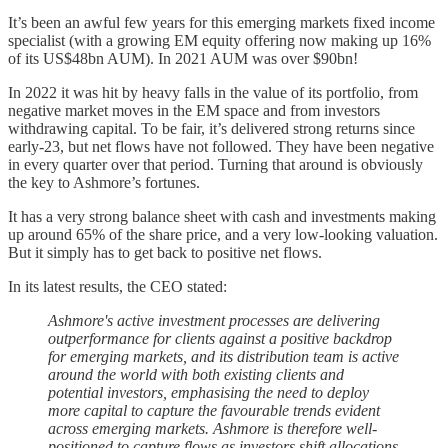
It’s been an awful few years for this emerging markets fixed income
specialist (with a growing EM equity offering now making up 16%
of its US$48bn AUM). In 2021 AUM was over $90bn!
In 2022 it was hit by heavy falls in the value of its portfolio, from
negative market moves in the EM space and from investors
withdrawing capital. To be fair, it’s delivered strong returns since
early-23, but net flows have not followed. They have been negative
in every quarter over that period. Turning that around is obviously
the key to Ashmore’s fortunes.
It has a very strong balance sheet with cash and investments making
up around 65% of the share price, and a very low-looking valuation.
But it simply has to get back to positive net flows.
In its latest results, the CEO stated:
Ashmore's active investment processes are delivering
outperformance for clients against a positive backdrop
for emerging markets, and its distribution team is active
around the world with both existing clients and
potential investors, emphasising the need to deploy
more capital to capture the favourable trends evident
across emerging markets. Ashmore is therefore well-
positioned to capture flows as investors shift allocations