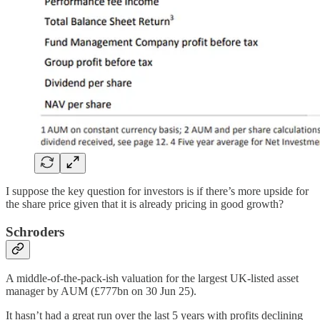
I suppose the key question for investors is if there’s more upside for
the share price given that it is already pricing in good growth?
Schroders
A middle-of-the-pack-ish valuation for the largest UK-listed asset
manager by AUM (£777bn on 30 Jun 25).
It hasn’t had a great run over the last 5 years with profits declining