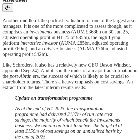
Another middle-of-the-pack-ish valuation for one of the largest asset
managers. It is one of the more complicated to assess though, as it
comprises an
investments
business (AUM £368bn on 30 Jun 25,
adjusted operating profit in H1-25 of £35m), the high-flying
platform
interactive investor
(AUMA £85bn, adjusted operating
profit £69m), and an
adviser
business (AUMA £76bn, adjusted
operating profit £42m).
Like Schroders, it also has a relatively new CEO (Jason Windsor,
appointed Sep 24). And it is in the midst of a major transformation in
the
post-Abrdn
era, the success of which is likely to be crucial to
shareholder returns. There’s a heavy emphasis on cost savings. An
extract from the latest interim results reads:
Update on transformation programme
As at the end of H1 2025, the transformation
programme had delivered £137m of run rate cost
savings, the majority of which benefit the Investments
business. We remain on track to deliver the target of at
least £150m of cost savings on an annualised basis by
the end of 2025.