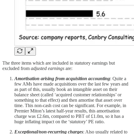
The three items which are included in statutory earnings but
excluded from
adjusted earnings
are:
Amortisation arising from acquisition accounting
: Quite a
few AMs have made acquisitions over the last few years and
as part of this, usually book an intangible asset on their
balance sheet (called ‘acquired customer relationships’ or
something to that effect) and then amortise that asset over
time. This non-cash cost can be significant. For example, in
Premier Miton’s latest half-year results, this amortisation
charge was £2.6m, compared to PBT of £1.0m, so it has a
huge inflating impact on the ‘statutory’ PE ratio.
Exceptional/non-recurring charges
: Also usually related to