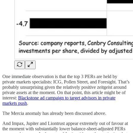
One immediate observation is that the top 3 PERs are held by
private markets specialists: ICG, Pollen Street, and Foresight. That’s
probably unsurprising given the relatively positive zeitgeist around
private assets at the moment. On that point, this article might be of
interest:
Blackstone ad campaign to target advisors in private
markets push
.
The Mercia anomaly has already been discussed above.
And Impax, Jupiter and Liontrust appear extremely out of favour at
the moment with substantially lower balance-sheet-adjusted PERs