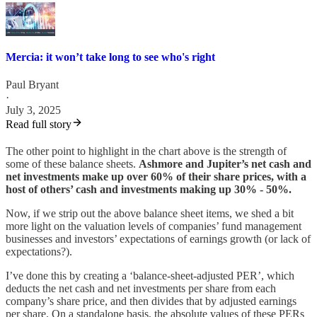
Mercia: it won’t take long to see who's right
Paul Bryant
·
July 3, 2025
Read full story
The other point to highlight in the chart above is the strength of
some of these balance sheets.
Ashmore and Jupiter’s net cash and
net investments make up over 60% of their share prices, with a
host of others’ cash and investments making up 30% - 50%.
Now, if we strip out the above balance sheet items, we shed a bit
more light on the valuation levels of companies’ fund management
businesses and investors’ expectations of earnings growth (or lack of
expectations?).
I’ve done this by creating a ‘balance-sheet-adjusted PER’, which
deducts the net cash and net investments per share from each
company’s share price, and then divides that by adjusted earnings
per share. On a standalone basis, the absolute values of these PERs