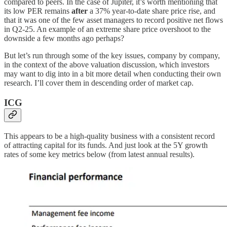
compared to peers. In the case of Jupiter, it’s worth mentioning that
its low PER remains
after
a 37% year-to-date share price rise, and
that it was one of the few asset managers to record positive net flows
in Q2-25. An example of an extreme share price overshoot to the
downside a few months ago perhaps?
But let’s run through some of the key issues, company by company,
in the context of the above valuation discussion, which investors
may want to dig into in a bit more detail when conducting their own
research. I’ll cover them in descending order of market cap.
ICG
This appears to be a high-quality business with a consistent record
of attracting capital for its funds. And just look at the 5Y growth
rates of some key metrics below (from latest annual results).