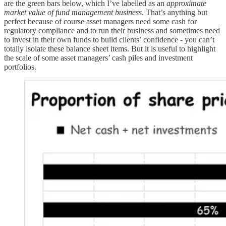
are the green bars below, which I’ve labelled as an
approximate
market value of fund management business
. That’s anything but
perfect because of course asset managers need some cash for
regulatory compliance and to run their business and sometimes need
to invest in their own funds to build clients’ confidence - you can’t
totally isolate these balance sheet items. But it is useful to highlight
the scale of some asset managers’ cash piles and investment
portfolios.