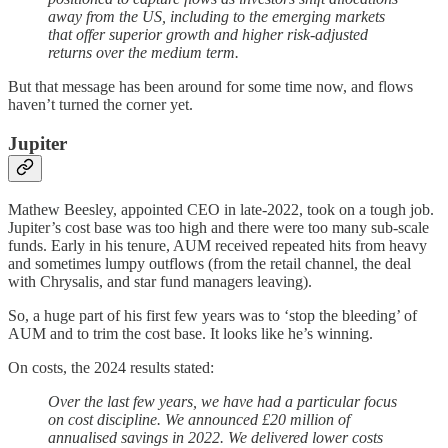
away from the US, including to the emerging markets
that offer superior growth and higher risk-adjusted
returns over the medium term.
But that message has been around for some time now, and flows
haven’t turned the corner yet.
Jupiter
Mathew Beesley, appointed CEO in late-2022, took on a tough job.
Jupiter’s cost base was too high and there were too many sub-scale
funds. Early in his tenure, AUM received repeated hits from heavy
and sometimes lumpy outflows (from the retail channel, the deal
with Chrysalis, and star fund managers leaving).
So, a huge part of his first few years was to ‘stop the bleeding’ of
AUM and to trim the cost base. It looks like he’s winning.
On costs, the 2024 results stated:
Over the last few years, we have had a particular focus
on cost discipline. We announced £20 million of
annualised savings in 2022. We delivered lower costs