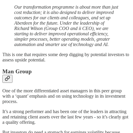
Our transformation programme is about more than just
cost reduction; it is also designed to deliver improved
outcomes for our clients and colleagues, and set up
Aberdeen for the future. Under the leadership of
Richard Wilson (Group COO and ii CEO), we are
starting to deliver improved operational efficiency,
simpler processes, better operating models, greater
automation and smarter use of technology and AI.
This is one that requires some deep digging by potential investors to
assess upside potential.
Man Group
One of the more differentiated asset managers in this peer group
with a ‘quant’ emphasis and on using technology in its investment
process.
It’s a strong performer and has been one of the leaders in attracting
and retaining client assets over the last few years - so it’s clearly got
a quality offering.
But investors do need a stomach for earnings volatility because