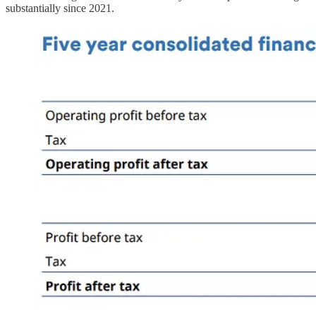
substantially since 2021.