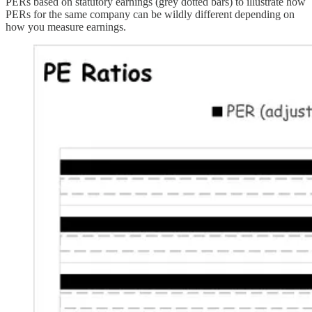
PERs based on statutory earnings (grey dotted bars) to illustrate how
PERs for the same company can be wildly different depending on
how you measure earnings.